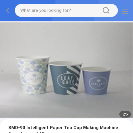
2
/
6
SMD-90 Intelligent Paper Tea Cup Making Machine