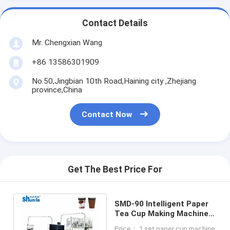
Contact Details
Mr. Chengxian Wang
+86 13586301909
No.50,Jingbian 10th Road,Haining city ,Zhejiang
province,China
Contact Now
Get The Best Price For
SMD-90 Intelligent Paper
Tea Cup Making Machine
Speed up to 145 cups per
Price： 1 set paper cup machine