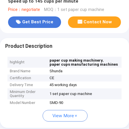
Speed up to 145 cups per minute
Price：negotiate
MOQ：1 set paper cup machine
Get Best Price
Contact Now
Product Description
,
paper cup making machinery
highlight
paper cups manufacturing machines
Brand Name
Shunda
Certification
CE
Delivery Time
45 working days
Minimum Order
1 set paper cup machine
Quantity
Model Number
SMD-90
View More