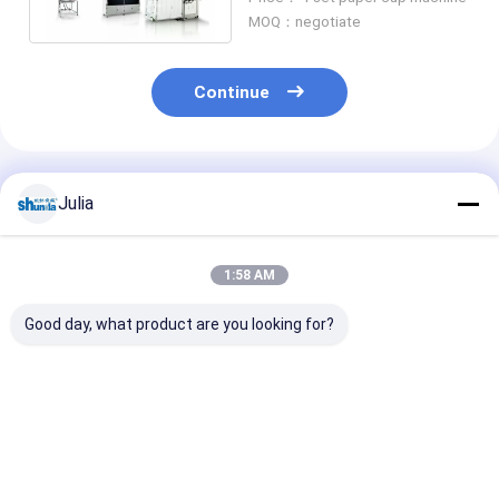
minute
MOQ：negotiate
Continue
Recommended Products
Julia
1:58 AM
Good day, what product are you looking for?
2020 Shunda
Shunda Paper Cup
Paper Tea Cup
Automatic Paper
Forming Machine,
Making
Tea Cup Making
Coffee Cup ,Ice
Machine,high 
Machine High- Speed
Cream Bowl,High
digital control
100-145pcs/m
Speed Machine
process inspe
Best Price
Best Price
Best Pri
paper tea cup