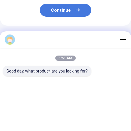
Continue
Recommended Products
1:51 AM
Good day, what product are you looking for?
2020 Shunda
Shunda Paper Cup
Paper Tea Cup
Automatic Paper
Forming Machine,
Making
Tea Cup Making
Coffee Cup ,Ice
Machine,high 
Machine High- Speed
Cream Bowl,High
digital control
100-145pcs/m
Speed Machine
process inspe
Best Price
Best Price
Best Pri
paper tea cup
making machi