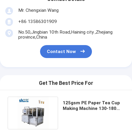
Mr. Chengxian Wang
+86 13586301909
No.50,Jingbian 10th Road,Haining city ,Zhejiang
province,China
Contact Now
Get The Best Price For
125gsm PE Paper Tea Cup
Making Machine 130-180
Pcs/Min Speed