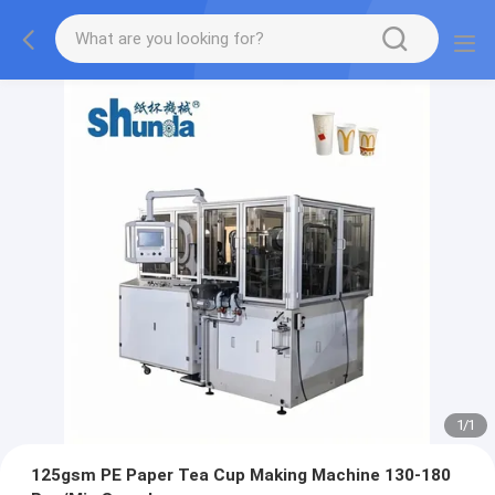
1
/
1
125gsm PE Paper Tea Cup Making Machine 130-180