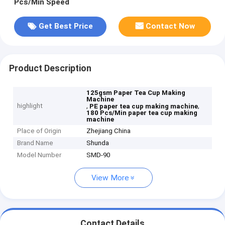
Pcs/Min Speed
Get Best Price
Contact Now
Product Description
125gsm Paper Tea Cup Making
Machine
highlight
,
,
PE paper tea cup making machine
180 Pcs/Min paper tea cup making
machine
Place of Origin
Zhejiang China
Brand Name
Shunda
Model Number
SMD-90
View More
Contact Details