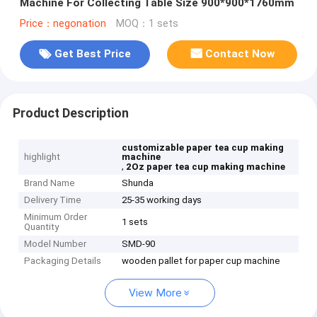
Machine For Collecting Table Size 900*900*1760mm
Price：negonation
MOQ：1 sets
Get Best Price
Contact Now
Product Description
customizable paper tea cup making
highlight
machine
,
2Oz paper tea cup making machine
Brand Name
Shunda
Delivery Time
25-35 working days
Minimum Order
1 sets
Quantity
Model Number
SMD-90
Packaging Details
wooden pallet for paper cup machine
View More