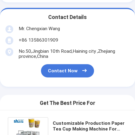
Contact Details
Mr. Chengxian Wang
+86 13586301909
No.50,Jingbian 10th Road,Haining city ,Zhejiang
province,China
Contact Now
Get The Best Price For
Customizable Production Paper
Tea Cup Making Machine For
Collecting Table Size