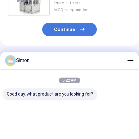
Price： 1 sets
900*900*1760mm
MOQ：negonation
Continue
Recommended Products
Simon
5:22 AM
Good day, what product are you looking for?
2020 Shunda
Shunda Paper Cup
Paper Tea Cup
Automatic Paper
Forming Machine,
Making
Tea Cup Making
Coffee Cup ,Ice
Machine,high 
Machine High- Speed
Cream Bowl,High
digital control
100-145pcs/m
Speed Machine
process inspe
Best Price
Best Price
Best Pri