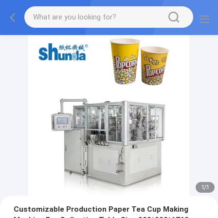
1
/
1
Customizable Production Paper Tea Cup Making