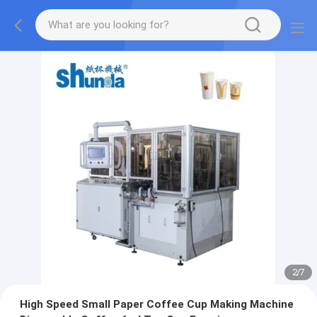
2
/
7
High Speed Small Paper Coffee Cup Making Machine