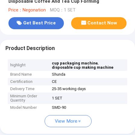
Disposable Coffee And Tea Cup Forming
Price：Negonation
MOQ：1 SET
Get Best Price
Contact Now
Product Description
,
cup packaging machine
highlight
disposable cup making machine
Brand Name
Shunda
Certification
CE
Delivery Time
25-35 working days
Minimum Order
1 SET
Quantity
Model Number
SMD-90
View More