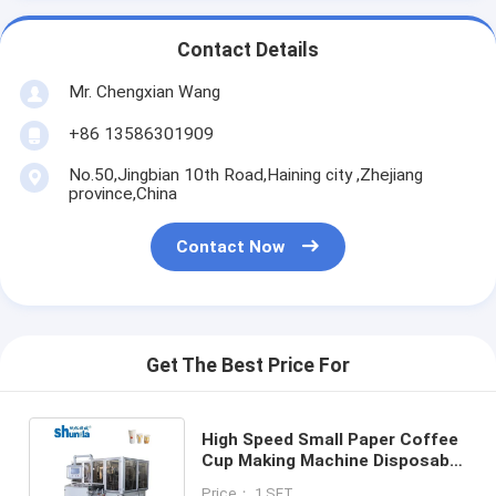
Contact Details
Mr. Chengxian Wang
+86 13586301909
No.50,Jingbian 10th Road,Haining city ,Zhejiang
province,China
Contact Now
Get The Best Price For
High Speed Small Paper Coffee
Cup Making Machine Disposable
Coffee And Tea Cup Forming
Price： 1 SET