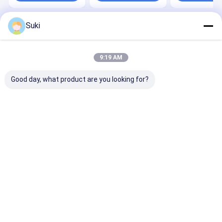
Suki
Home
About Us
Desktop Site
Sitemap
Privacy Policy
Quality
Automatic Paper Cup Machine
China Factory.Copyright ©
9:19 AM
2026 HAINING CHENGDA MACHINERY CO.LTD. All Rights Reserved.
Good day, what product are you looking for?
Home
Products
About Us