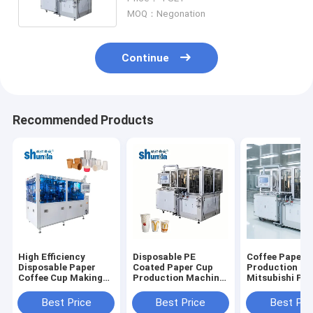
MOQ：Negonation
Continue
Recommended Products
High Efficiency
Disposable PE
Coffee Paper 
Disposable Paper
Coated Paper Cup
Production Ma
Coffee Cup Making
Production Machine
Mitsubishi PL
Machine With
High Efficiency
Auto Lubricat
Photoelectric
Best Price
Best Price
Best Pri
Tracking