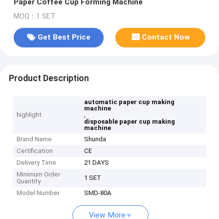
Paper Coffee Cup Forming Machine
MOQ：1 SET
Get Best Price
Contact Now
Product Description
automatic paper cup making
machine
highlight
,
disposable paper cup making
machine
Brand Name
Shunda
Certification
CE
Delivery Time
21 DAYS
Minimum Order
1 SET
Quantity
Model Number
SMD-80A
View More