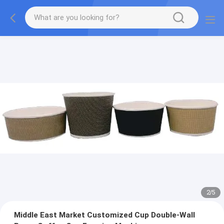
2
/
5
Middle East Market Customized Cup Double-Wall