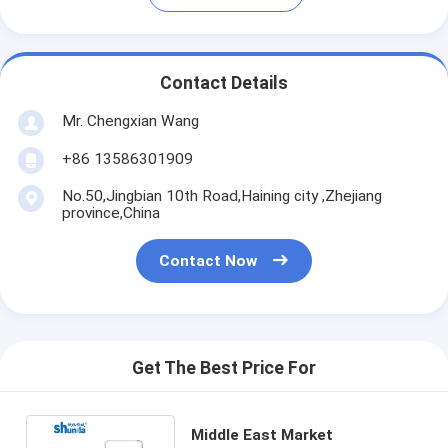
Contact Details
Mr. Chengxian Wang
+86 13586301909
No.50,Jingbian 10th Road,Haining city ,Zhejiang
province,China
Contact Now
Get The Best Price For
Middle East Market