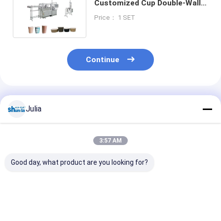
Customized Cup Double-Wall
Paper Coffee Cup Forming
Price： 1 SET
Machine
Continue
Recommended Products
Julia
3:57 AM
Good day, what product are you looking for?
Double Wall 2 Layers
Automatic Paper
Paper Cup Sle
Insulation
Cup Machine For Hot
Machine,auto
Disposable Coffee
And Cold Drink Paper
paper cup slee