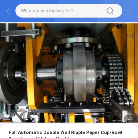
2
/
5
Full Automatic Double Wall Ripple Paper Cup/Bowl