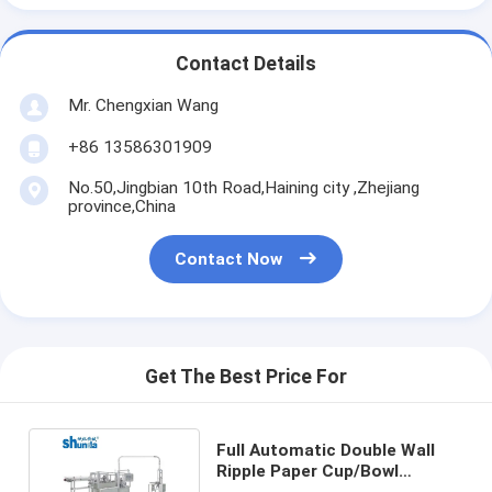
Contact Details
Mr. Chengxian Wang
+86 13586301909
No.50,Jingbian 10th Road,Haining city ,Zhejiang
province,China
Contact Now
Get The Best Price For
Full Automatic Double Wall
Ripple Paper Cup/Bowl
Forming and Making Machine