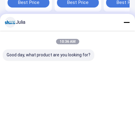
ultrasonic
pack system
6-22oz
Best Price
Best Price
Best Pri
system,Leister
heater,digital
control
Julia
Home
About Us
Desktop Site
Sitemap
Privacy Policy
Quality
Automatic Paper Cup Machine
China Factory.Copyright ©
10:36 AM
2026 HAINING CHENGDA MACHINERY CO.LTD. All Rights Reserved.
Good day, what product are you looking for?
Home
Products
About Us