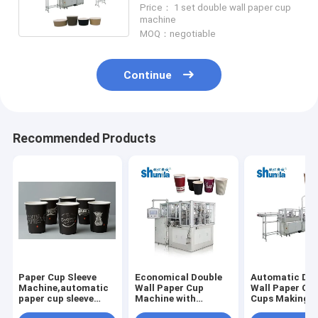
Price： 1 set double wall paper cup
machine
MOQ：negotiable
Continue
Recommended Products
Paper Cup Sleeve
Economical Double
Automatic Dou
Machine,automatic
Wall Paper Cup
Wall Paper Cof
paper cup sleeve
Machine with
Cups Making
machine with
ultrasonic / inspect /
Machine size 