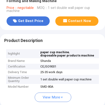
Forming and Making Machine
Price：negotiable
MOQ：1 set double wall paper cup
machine
Get Best Price
Contact Now
Product Description
,
paper cup machine
highlight
disposable paper products machine
Brand Name
Shunda
Certification
CE,ISO9001
Delivery Time
25-35 work days
Minimum Order
1 set double wall paper cup machine
Quantity
Model Number
SMD-80A
View More