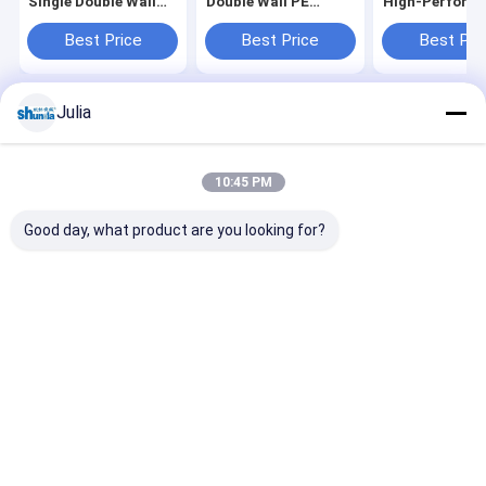
Single Double Wall
Double Wall PE
High‑Perform
Cup Forming
Coated Cup Forming
Semi‑Servo Pa
Machine OEM
Machine Factory
Cup Machine
Best Price
Best Price
Best Pri
Julia
Home
About Us
Desktop Site
Sitemap
Privacy Policy
Quality
Automatic Paper Cup Machine
China Factory.Copyright ©
10:45 PM
2026 HAINING CHENGDA MACHINERY CO.LTD. All Rights Reserved.
Good day, what product are you looking for?
Home
Products
About Us