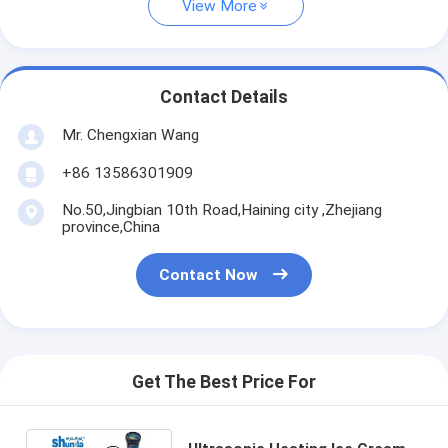
View More
Contact Details
Mr. Chengxian Wang
+86 13586301909
No.50,Jingbian 10th Road,Haining city ,Zhejiang
province,China
Contact Now
Get The Best Price For