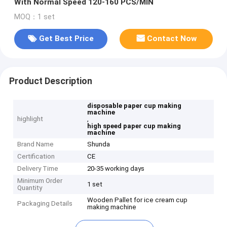
With Normal Speed 120-160 PCS/MIN
MOQ：1 set
Get Best Price
Contact Now
Product Description
disposable paper cup making
machine
highlight
,
high speed paper cup making
machine
Brand Name
Shunda
Certification
CE
Delivery Time
20-35 working days
Minimum Order
1 set
Quantity
Wooden Pallet for ice cream cup
Packaging Details
making machine