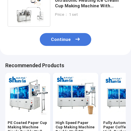
Ultrasonic Heating Ice Cream
Cup Making Machine With
Normal Speed 120-160
Price： 1 set
PCS/MIN
Continue
Recommended Products
PE Coated Paper Cup
High Speed Paper
Fully Automat
Making Machine
Cup Making Machine
Paper Coffee 