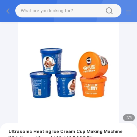
2
/
5
Ultrasonic Heating Ice Cream Cup Making Machine