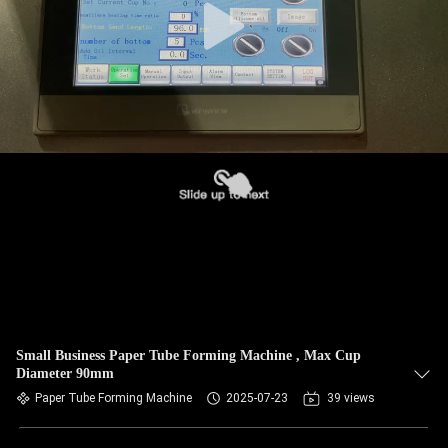
Small Business Paper Tube Forming Machine , Max Cup
Diameter 90mm
Paper Tube Forming Machine
2025-07-23
39 views