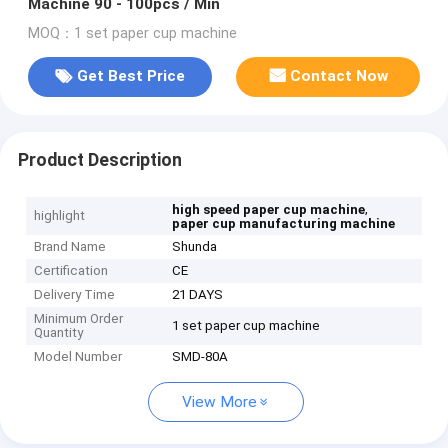
Machine 90 - 100pcs / Min
MOQ：1 set paper cup machine
Get Best Price
Contact Now
Product Description
,
high speed paper cup machine
highlight
paper cup manufacturing machine
Brand Name
Shunda
Certification
CE
Delivery Time
21 DAYS
Minimum Order
1 set paper cup machine
Quantity
Model Number
SMD-80A
View More