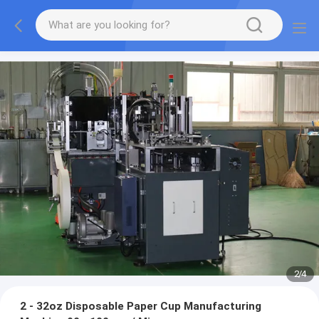
3
/
4
2 - 32oz Disposable Paper Cup Manufacturing