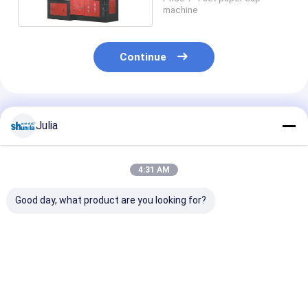
90 - 100pcs / Min
machine
Continue
Recommended Products
Julia
4:31 AM
Good day, what product are you looking for?
Wall Paper Forming
Corrugated Paper
High Speed Dig
Wraping Machine
Cup Sleeve Forming
Control Double
And Closing Machine
Paper Cup Sle
70-80PCS/MIN
Making Machi
With Track Sw
Best Price
Best Price
Best Pri