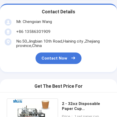
Contact Details
Mr. Chengxian Wang
+86 13586301909
No.50,Jingbian 10th Road,Haining city ,Zhejiang
province,China
Contact Now
Get The Best Price For
2 - 32oz Disposable
Paper Cup
Manufacturing Machine
Price： 1 set paper cup