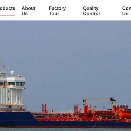
oducts
About
Factory
Quality
Con
Us
Tour
Control
Us