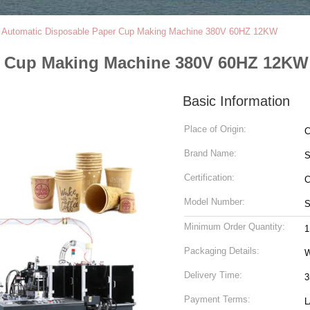
l Automatic Disposable Paper Cup Making Machine 380V 60HZ 12KW
er Cup Making Machine 380V 60HZ 12KW
Basic Information
Place of Origin:
C
Brand Name:
S
Certification:
Model Number:
S
Minimum Order Quantity:
1
Packaging Details:
W
Delivery Time:
3
Payment Terms:
L