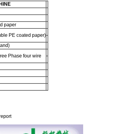
HINE
d paper
ble PE coated paper)
land)
ee Phase four wire
report