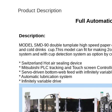
Product Description
Full Automat
Description:
MODEL SMD-90 double turnplate high speed paper cu
and cold drinks cup.This model can fit for making 2o
system and with cup detection system as option by 
* Switzerland Hot air sealing device
* Mitsubishi PLC tracking and Touch screen Controll
* Servo-driven bottom-web feed with infinitely variabl
* Automatic lubrication system
* Infinitely variable drive