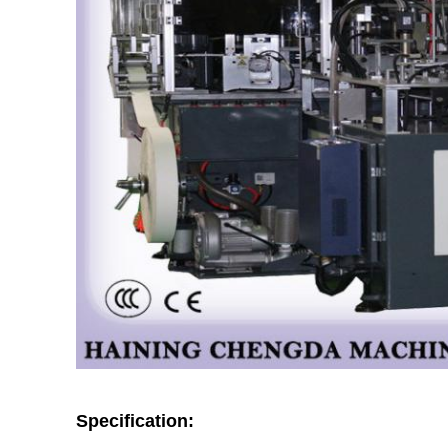
Specification: