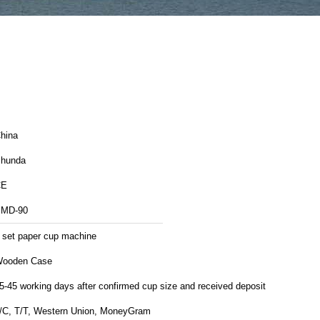
hina
hunda
CE
MD-90
 set paper cup machine
ooden Case
5-45 working days after confirmed cup size and received deposit
/C, T/T, Western Union, MoneyGram