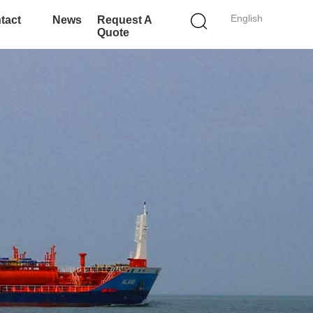
English
tact
News
Request A
Quote