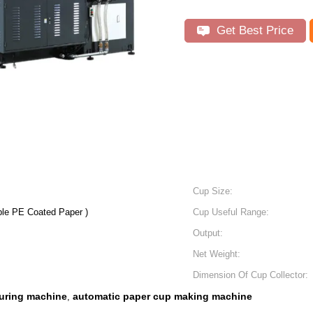
Get Best Price
Cup Size:
le PE Coated Paper )
Cup Useful Range:
Output:
Net Weight:
Dimension Of Cup Collector:
uring machine
automatic paper cup making machine
,