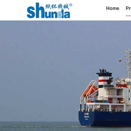
Home
Pr