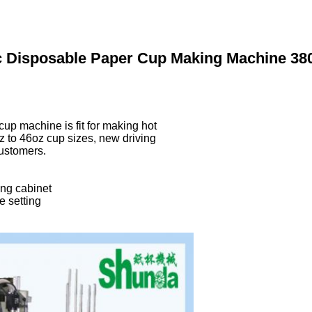
ic Disposable Paper Cup Making Machine 3
p machine is fit for making hot
z to 46oz cup sizes, new driving
customers.
ing cabinet
e setting