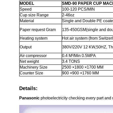
MODEL
SMD-90 PAPER CUP MAC
Speed
100-120 PCS/MIN
Cup size Range
2-46oz
Material
Single and Double PE coate
Paper request Gram
135-450GSM(single and dou
Heating system
Hot air system (from Switzer
Output
380V/220V 12 KW,50HZ, Thr
Air compressor
0.4 M³/Min 0.5MPA
Net weight
3.4 TONS
Machinery Size
2500 ×1800 ×1700 MM
Counter Size
900 ×900 ×1760 MM
Details:
Panasonic
photoelectricity checking every part and 