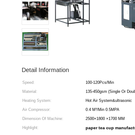
Detail Information
Speed:
100-120Pcs/Min
Material:
135-450gsm (Single Or Doub
Heating System:
Hot Air System&ultrasonic
Air Compressor:
0.4 M³/Min 0.5MPA
Dimension Of Machine:
2500×1800 ×1700 MM
Highlight:
paper tea cup manufact