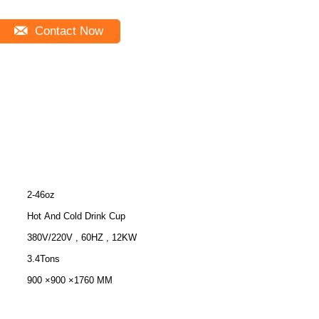
Contact Now
2-46oz
Hot And Cold Drink Cup
380V/220V , 60HZ , 12KW
3.4Tons
900 ×900 ×1760 MM