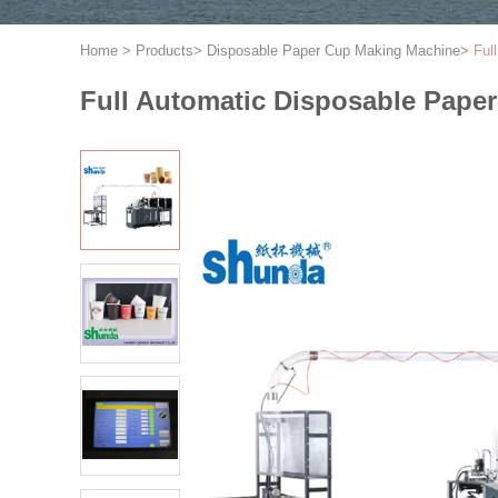
Home
>
Products
>
Disposable Paper Cup Making Machine
>
Ful
Full Automatic Disposable Pap