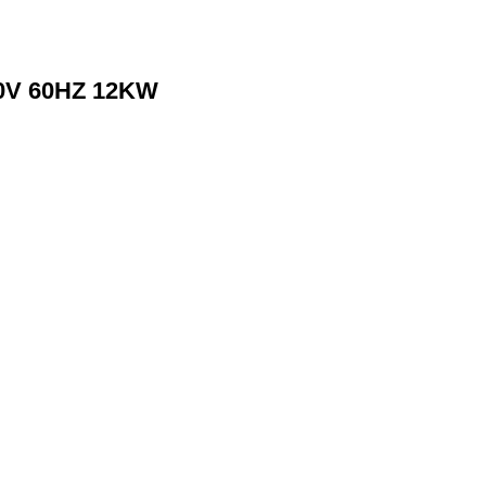
80V 60HZ 12KW