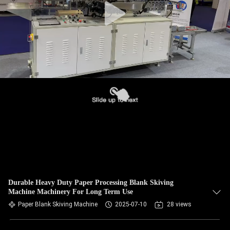
Durable Heavy Duty Paper Processing Blank Skiving
Machine Machinery For Long Term Use
Paper Blank Skiving Machine
2025-07-10
28 views