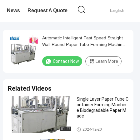
News
Request A Quote
English
Automatic Intelligent Fast Speed Straight
Wall Round Paper Tube Forming Machine
with Ultrasonic and Hot Air System
Contact Now
Learn More
Related Videos
Single Layer Paper Tube C
ontainer Forming Machin
e Biodegradable Paper M
ade
Paper Tube Forming Machine
01:47
2024-12-20