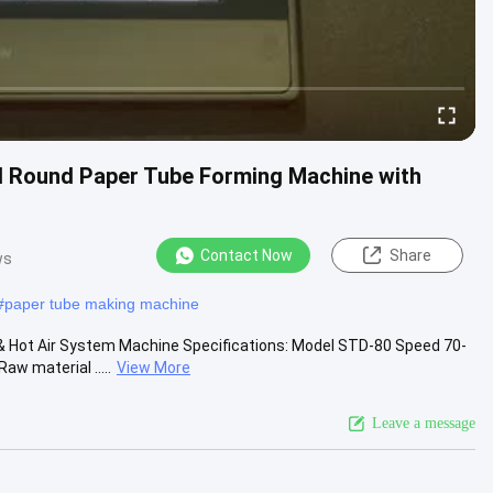
ll Round Paper Tube Forming Machine with
Contact Now
Share
ws
#
paper tube making machine
& Hot Air System Machine Specifications: Model STD-80 Speed 70-
 material .....
View More
Leave a message