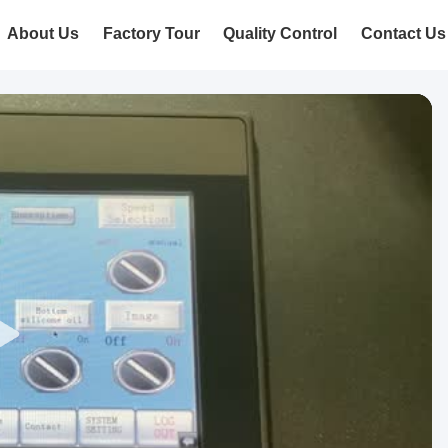
About Us
Factory Tour
Quality Control
Contact Us