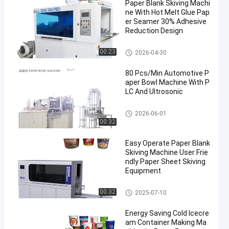
Paper Blank Skiving Machi
ne With Hot Melt Glue Pap
er Seamer 30% Adhesive
Reduction Design
Paper Blank Skiving Machine
00:23
2026-04-30
80 Pcs/Min Automotive P
aper Bowl Machine With P
LC And Ultrosonic
Paper Bowl Making Machine
2026-06-01
00:32
Easy Operate Paper Blank
Skiving Machine User Frie
ndly Paper Sheet Skiving
Equipment
Paper Blank Skiving Machine
00:32
2025-07-10
Energy Saving Cold Icecre
am Container Making Ma