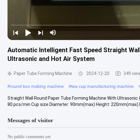
Automatic Intelligent Fast Speed Straight Wa
Ultrasonic and Hot Air System
Paper Tube Forming Machine
2024-12-20
349 vie
#
round box making machine
#
tea cup manufacturing machine
Straight Wall Round Paper Tube Forming Machine With Ultrasonic 
80 pcs/min Cup size Diameter: 90mm(max) Height: 220mm(max) Raw
Messages of visitor
No public comments yet