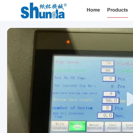
Home
Products