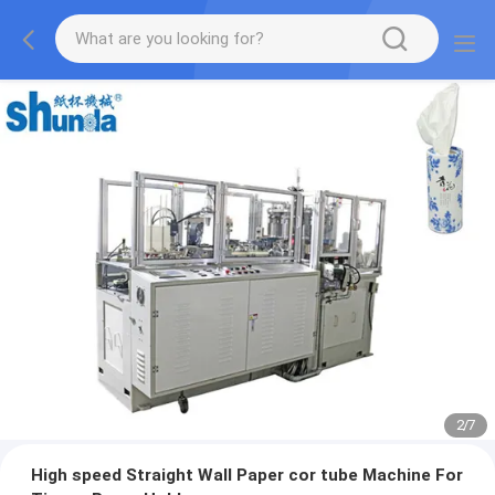
2
/
7
High speed Straight Wall Paper cor tube Machine For