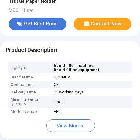
Tissue Paper Holder
MOQ：1 set
Get Best Price
Contact Now
Product Description
,
liquid filler machine
highlight
liquid filling equipment
Brand Name
SHUNDA
Certification
CE
Delivery Time
21 working days
Minimum Order
1 set
Quantity
Model Number
FE
View More