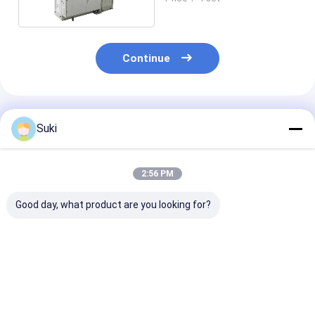
Continue
Recommended Products
Suki
2:56 PM
Good day, what product are you looking for?
Green Automatic
Small Business
Automatically
Paper Tube Machine
Paper Tube Forming
Tissue Holder
High Speed 70 - 80
Machine , Max Cup
Forming Mach
PCS / MIN
Diameter 90mm
For Cylinder B
With Ultrasoni
Best Price
Best Price
Best Pri
Hot Air Syste