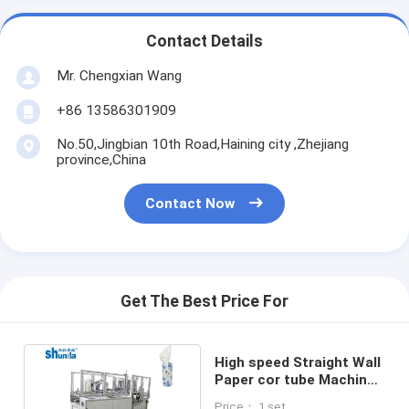
Contact Details
Mr. Chengxian Wang
+86 13586301909
No.50,Jingbian 10th Road,Haining city ,Zhejiang
province,China
Contact Now
Get The Best Price For
High speed Straight Wall
Paper cor tube Machine
For Tissue Paper Holder
Price： 1 set