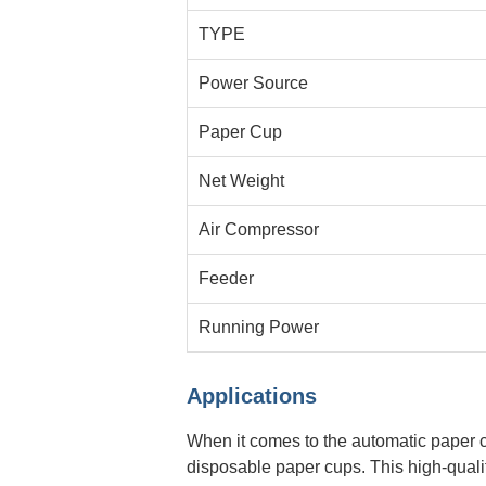
TYPE
Power Source
Paper Cup
Net Weight
Air Compressor
Feeder
Running Power
Applications
When it comes to the automatic paper c
disposable paper cups. This high-qualit