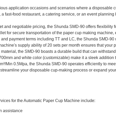
ious application occasions and scenarios where a disposable c
a fast-food restaurant, a catering service, or an event planning
t and negotiable pricing, the Shunda SMD-90 offers flexibility f
et for secure transportation of the paper cup making machine, ens
ys and payment terms including TT and LC, the Shunda SMD-90 m
achine's supply ability of 20 sets per month ensures that your 
aterial, the SMD-90 boasts a durable build that can withstand 
mm and white color (customizable) make it a sleek addition to 
4m³/Min 0.5Mpa, the Shunda SMD-90 operates efficiently to me
 streamline your disposable cup-making process or expand your 
vices for the Automatic Paper Cup Machine include:
on assistance