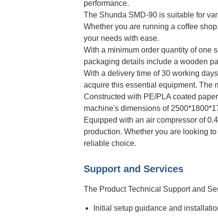
performance.
The Shunda SMD-90 is suitable for var
Whether you are running a coffee shop, 
your needs with ease.
With a minimum order quantity of one se
packaging details include a wooden pall
With a delivery time of 30 working da
acquire this essential equipment. The m
Constructed with PE/PLA coated paper m
machine's dimensions of 2500*1800*1700
Equipped with an air compressor of 0.
production. Whether you are looking to
reliable choice.
Support and Services
The Product Technical Support and Ser
Initial setup guidance and installati