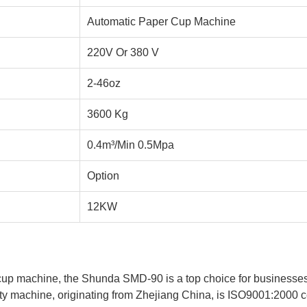
Automatic Paper Cup Machine
220V Or 380 V
2-46oz
3600 Kg
0.4m³/Min 0.5Mpa
Option
12KW
up machine, the Shunda SMD-90 is a top choice for businesses l
y machine, originating from Zhejiang China, is ISO9001:2000 cert