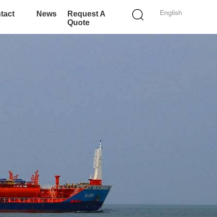
English
tact
News
Request A
Quote