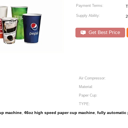
Payment Terms:
T
Supply Ability:
2
Get Best Price
Air Compressor:
Material:
Paper Cup:
TYPE:
cup machine
46oz high speed paper cup machine
fully automati
,
,