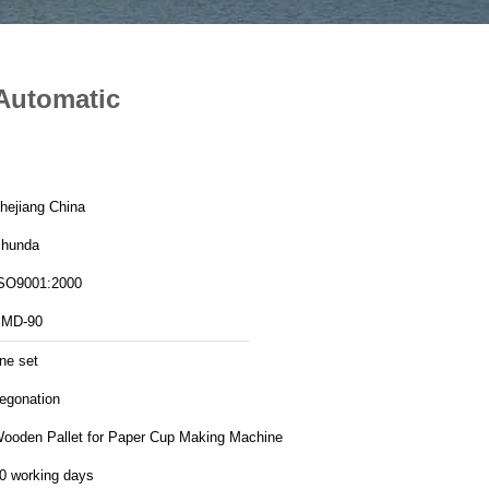
Automatic
hejiang China
hunda
SO9001:2000
MD-90
ne set
egonation
ooden Pallet for Paper Cup Making Machine
0 working days