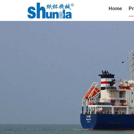
Home
Pr