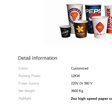
Detail Information
Colors:
Customized
Running Power:
12KW
Power Source:
220V Or 380 V
Net Weight:
3600 Kg
Highlight:
2oz high speed paper 