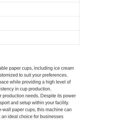
sable paper cups, including ice cream
stomized to suit your preferences.
ce while providing a high level of
stency in cup production.
ur production needs. Despite its power
ort and setup within your facility.
e-wall paper cups, this machine can
t an ideal choice for businesses