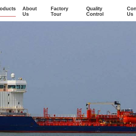
oducts
About
Factory
Quality
Con
Us
Tour
Control
Us