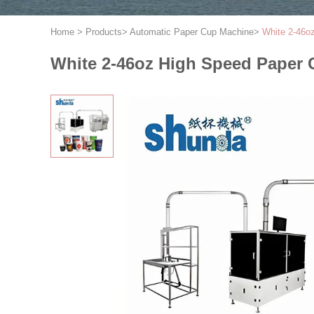
Home
>
Products
>
Automatic Paper Cup Machine
>
White 2-46o
White 2-46oz High Speed Paper 