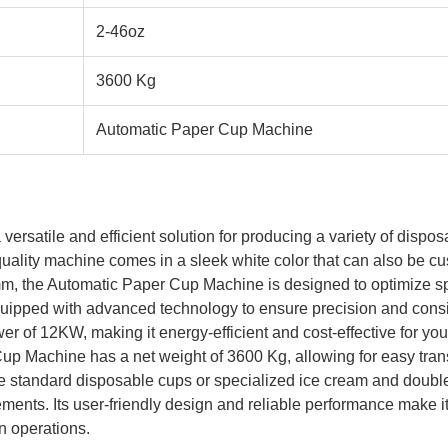
2-46oz
3600 Kg
Automatic Paper Cup Machine
rsatile and efficient solution for producing a variety of dispo
uality machine comes in a sleek white color that can also be cu
 the Automatic Paper Cup Machine is designed to optimize spa
quipped with advanced technology to ensure precision and consi
r of 12KW, making it energy-efficient and cost-effective for yo
up Machine has a net weight of 3600 Kg, allowing for easy transp
e standard disposable cups or specialized ice cream and doubl
rements. Its user-friendly design and reliable performance make i
n operations.