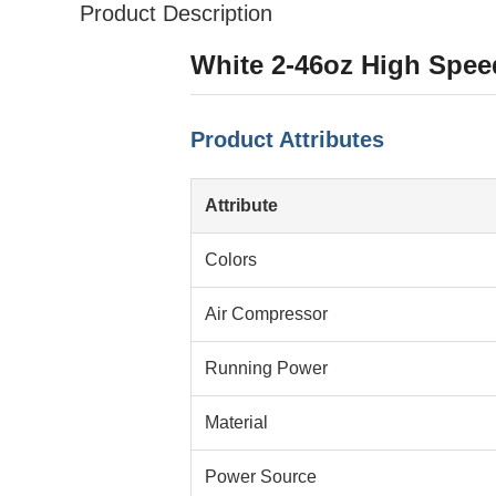
Product Description
White 2-46oz High Spee
Product Attributes
Attribute
Colors
Air Compressor
Running Power
Material
Power Source