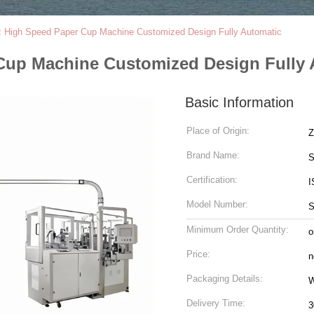
z High Speed Paper Cup Machine Customized Design Fully Automatic
Cup Machine Customized Design Fully 
Basic Information
Place of Origin:
Z
Brand Name:
S
Certification:
I
Model Number:
S
Minimum Order Quantity:
o
Price:
n
Packaging Details:
W
Delivery Time:
3