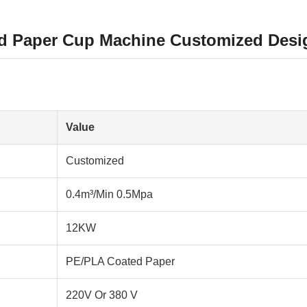
d Paper Cup Machine Customized Desig
Value
Customized
0.4m³/Min 0.5Mpa
12KW
PE/PLA Coated Paper
220V Or 380 V