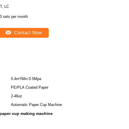
T, LC
0 sets per month
Contact Now
0.4m³/Min 0.5Mpa
PE/PLA Coated Paper
2-46oz
Automatic Paper Cup Machine
c paper cup making machine