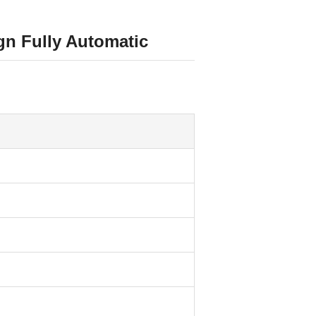
n Fully Automatic