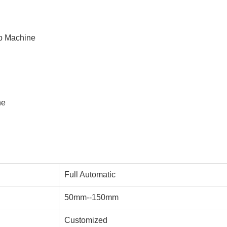
p Machine
ne
Full Automatic
50mm--150mm
Customized