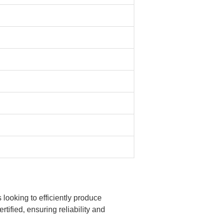
ooking to efficiently produce
ified, ensuring reliability and