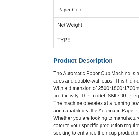
Paper Cup
Net Weight
TYPE
Product Description
The Automatic Paper Cup Machine is a ve
cups and double-wall cups. This high-q
With a dimension of 2500*1800*1700mm,
productivity. This model, SMD-90, is e
The machine operates at a running powe
and capabilities, the Automatic Paper C
Whether you are looking to manufactur
cater to your specific production requi
seeking to enhance their cup productio