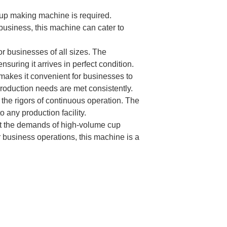
up making machine is required.
 business, this machine can cater to
or businesses of all sizes. The
uring it arrives in perfect condition.
akes it convenient for businesses to
production needs are met consistently.
the rigors of continuous operation. The
any production facility.
et the demands of high-volume cup
business operations, this machine is a