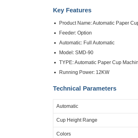
Key Features
Product Name: Automatic Paper Cu
Feeder: Option
Automatic: Full Automatic
Model: SMD-90
TYPE: Automatic Paper Cup Machi
Running Power: 12KW
Technical Parameters
Automatic
Cup Height Range
Colors