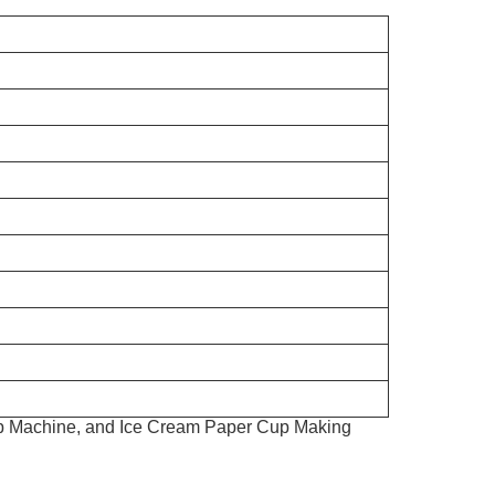
up Machine, and Ice Cream Paper Cup Making