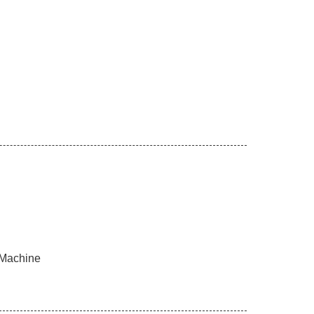
 Machine