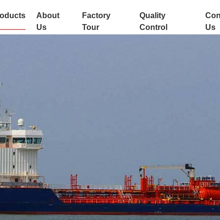
oducts
About
Factory
Quality
Con
Us
Tour
Control
Us