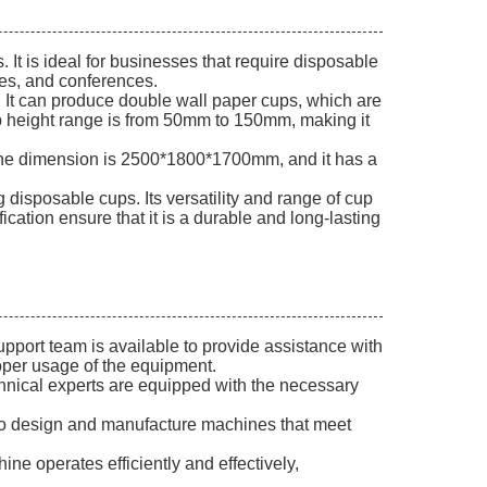
t is ideal for businesses that require disposable
ties, and conferences.
It can produce double wall paper cups, which are
cup height range is from 50mm to 150mm, making it
ne dimension is 2500*1800*1700mm, and it has a
disposable cups. Its versatility and range of cup
ication ensure that it is a durable and long-lasting
pport team is available to provide assistance with
roper usage of the equipment.
chnical experts are equipped with the necessary
 to design and manufacture machines that meet
ne operates efficiently and effectively,