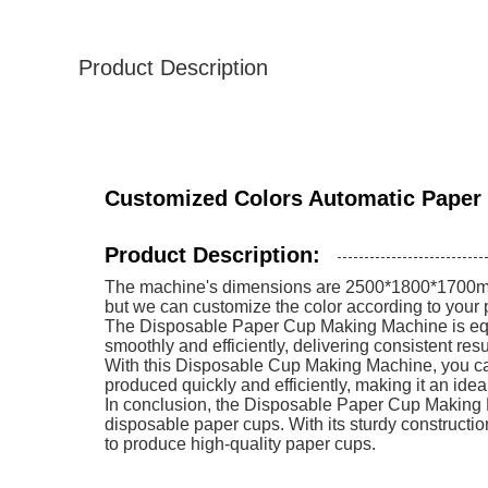
Product Description
Customized Colors Automatic Paper
Product Description:
The machine's dimensions are 2500*1800*1700mm, m
but we can customize the color according to your p
The Disposable Paper Cup Making Machine is equi
smoothly and efficiently, delivering consistent res
With this Disposable Cup Making Machine, you can
produced quickly and efficiently, making it an ide
In conclusion, the Disposable Paper Cup Making Mac
disposable paper cups. With its sturdy constructi
to produce high-quality paper cups.