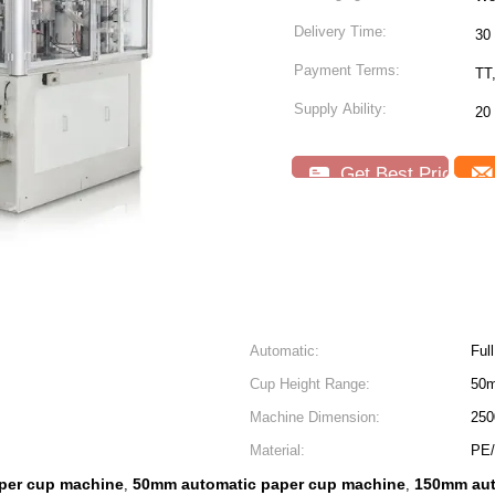
Delivery Time:
30
Payment Terms:
TT
Supply Ability:
20
Get Best Price
Automatic:
Ful
Cup Height Range:
50
Machine Dimension:
250
Material:
PE/
per cup machine
50mm automatic paper cup machine
150mm aut
,
,