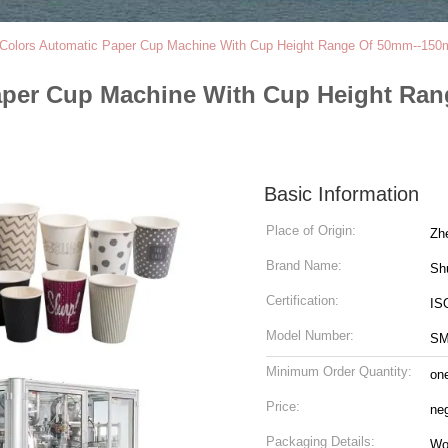
Colors Automatic Paper Cup Machine With Cup Height Range Of 50mm--150
aper Cup Machine With Cup Height Ra
Basic Information
Place of Origin:
Zh
Brand Name:
Sh
Certification:
IS
Model Number:
SM
Minimum Order Quantity:
on
Price:
ne
Packaging Details:
Wo