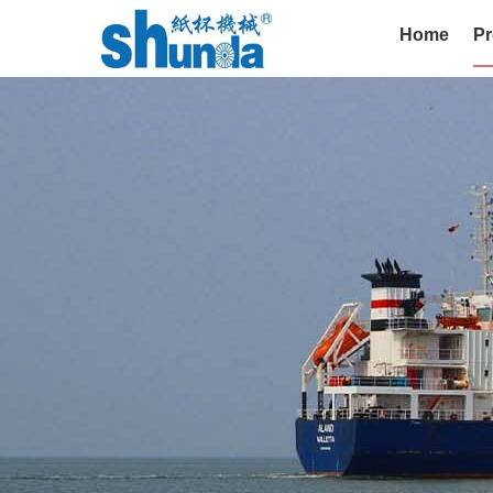
Home
Pr