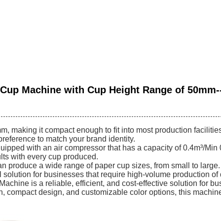
 Cup Machine with Cup Height Range of 50mm-
aking it compact enough to fit into most production facilitie
reference to match your brand identity.
pped with an air compressor that has a capacity of 0.4m³/Min 
ults with every cup produced.
 produce a wide range of paper cup sizes, from small to large.
al solution for businesses that require high-volume production o
hine is a reliable, efficient, and cost-effective solution for b
on, compact design, and customizable color options, this machine