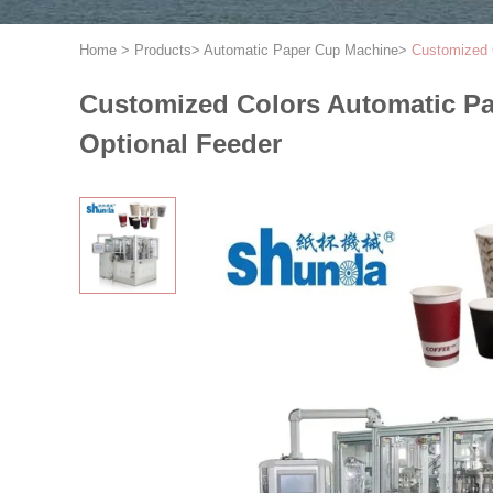
Home
>
Products
>
Automatic Paper Cup Machine
>
Customized 
Customized Colors Automatic P
Optional Feeder