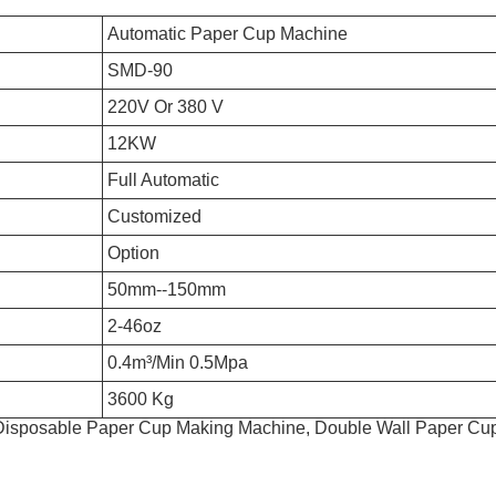
Automatic Paper Cup Machine
SMD-90
220V Or 380 V
12KW
Full Automatic
Customized
Option
50mm--150mm
2-46oz
0.4m³/Min 0.5Mpa
3600 Kg
he Disposable Paper Cup Making Machine, Double Wall Paper C