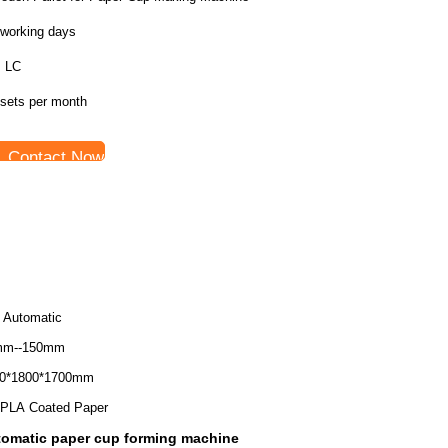
 working days
, LC
 sets per month
Contact Now
l Automatic
mm--150mm
0*1800*1700mm
PLA Coated Paper
omatic paper cup forming machine