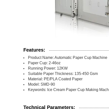
Features:
Product Name: Automatic Paper Cup Machine
Paper Cup: 2-46oz
Running Power: 12KW
Suitable Paper Thickness: 135-450 Gsm
Material: PE/PLA Coated Paper
Model: SMD-90
Keywords: Ice Cream Paper Cup Making Machi
Technical Parameters: