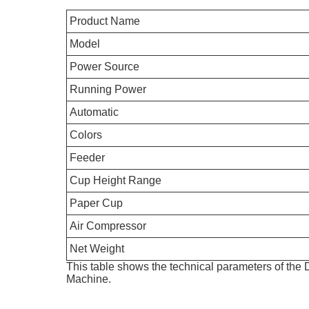
Product Name
Model
Power Source
Running Power
Automatic
Colors
Feeder
Cup Height Range
Paper Cup
Air Compressor
Net Weight
This table shows the technical parameters of t
Machine.