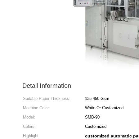
Detail Information
Suitable Paper Thickness:
135-450 Gsm
Machine Color:
White Or Customized
Model:
SMD-90
Colors:
Customized
Highlight:
customized automatic pa