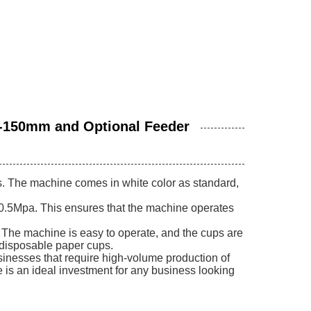
-150mm and Optional Feeder
s. The machine comes in white color as standard,
0.5Mpa. This ensures that the machine operates
 The machine is easy to operate, and the cups are
f disposable paper cups.
usinesses that require high-volume production of
 is an ideal investment for any business looking