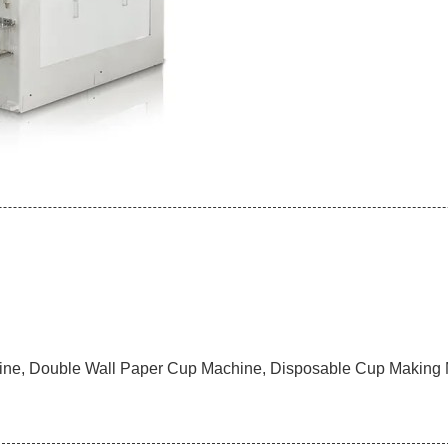
ne, Double Wall Paper Cup Machine, Disposable Cup Making