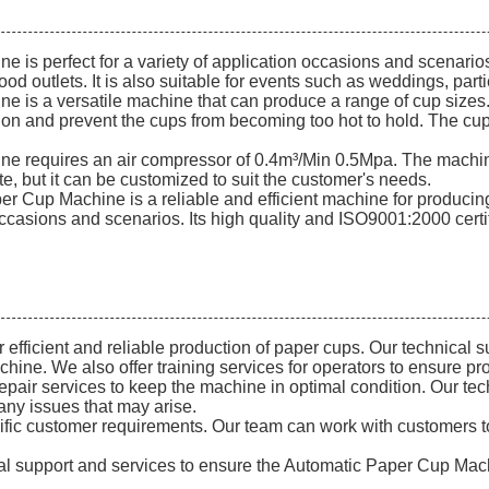
perfect for a variety of application occasions and scenarios. I
ood outlets. It is also suitable for events such as weddings, par
s a versatile machine that can produce a range of cup sizes. 
lation and prevent the cups from becoming too hot to hold. The 
 requires an air compressor of 0.4m³/Min 0.5Mpa. The machi
, but it can be customized to suit the customer's needs.
Cup Machine is a reliable and efficient machine for producing 
 occasions and scenarios. Its high quality and ISO9001:2000 certif
fficient and reliable production of paper cups. Our technical su
chine. We also offer training services for operators to ensure p
epair services to keep the machine in optimal condition. Our te
any issues that may arise.
cific customer requirements. Our team can work with customers
ical support and services to ensure the Automatic Paper Cup Machi
.