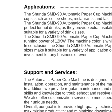
Applications:
The Shunda SMD-90 Automatic Paper Cup Machine is 
cups, such as coffee shops, restaurants, and fast f
The Shunda SMD-90 Automatic Paper Cup Machine i
perfect for hot drinks, as they provide extra insu
suitable for a variety of drink sizes.
The Shunda SMD-90 Automatic Paper Cup Machine
running power of 12KW. The machine color is white
In conclusion, the Shunda SMD-90 Automatic Paper 
sizes make it suitable for a variety of application
investment for any business or event.
Support and Services:
The Automatic Paper Cup Machine is designed for e
installation, operation, and maintenance of the ma
In addition, we provide regular maintenance and r
skills and knowledge to troubleshoot and resolve 
We also offer customization services to meet spe
their unique needs.
Overall, our goal is to provide high-quality techn
maximizing productivity and minimizing downtime