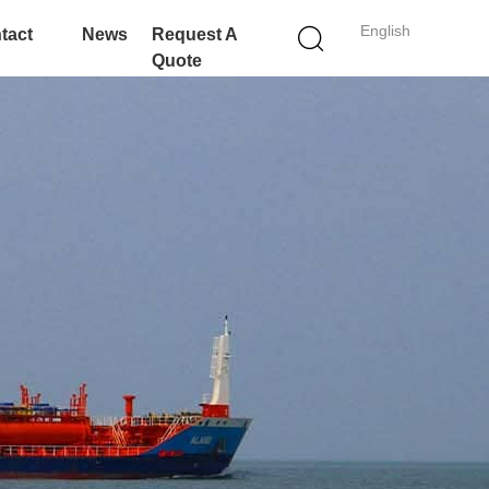
English
tact
News
Request A
Quote