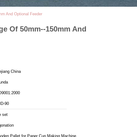
mm And Optional Feeder
nge Of 50mm--150mm And
ejiang China
unda
O9001:2000
D-90
e set
gonation
oden Pallet for Paper Cup Making Machine