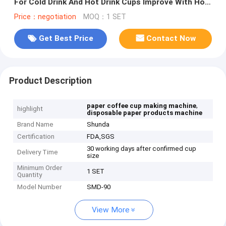
For Cold Drink And Hot Drink Cups Improve With Hot
Air System
Price：negotiation
MOQ：1 SET
Get Best Price
Contact Now
Product Description
,
paper coffee cup making machine
highlight
disposable paper products machine
Brand Name
Shunda
Certification
FDA,SGS
30 working days after confirmed cup
Delivery Time
size
Minimum Order
1 SET
Quantity
Model Number
SMD-90
View More