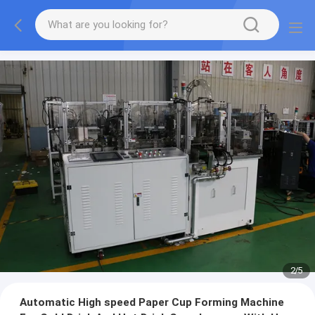
2
/
5
Automatic High speed Paper Cup Forming Machine