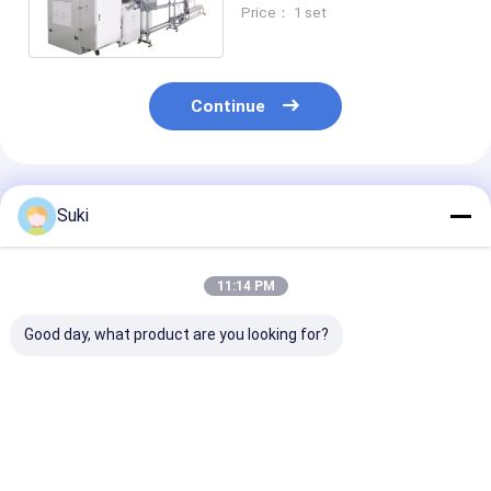
Lid Diameter Within 60mm-
Price： 1 set
125mm
Continue
Recommended Products
Suki
11:14 PM
Good day, what product are you looking for?
Single Layer PLC
Ultrasonic And Hot
Stable Operat
Automatic Paper Lid
Air Heating PE
Paper Lid For
Cover Making
Coated Paper Cup
Machine Mode
Machine
Lid Making Machine
80 high precis
Best Price
Best Price
Best Pri