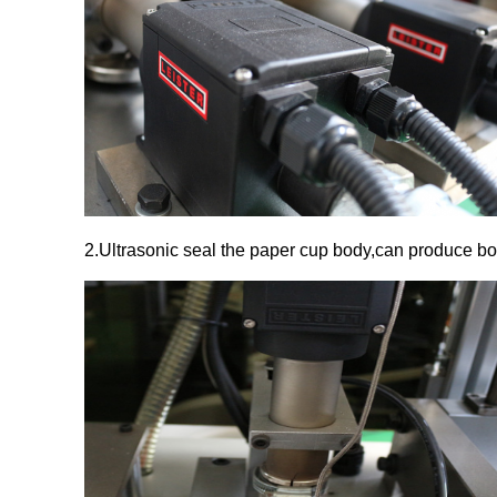
2.Ultrasonic seal the paper cup body,can produce b