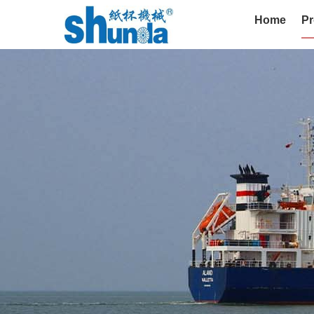
Home
Pr