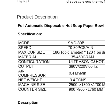
Highlight:
disposable cup thermo
Product Description
Full Automatic Disposable Hot Soup Paper Bowl
Specification:
MODEL
SMD-80B
SPEED
70-80PCS/MIN
MAX CUP SIZE
180(Top diameter) * 120 (Top 
MATERIAL
135-450GRAM
CONFIGURATION
ULTRASONIC&HOT A
OUTPUT
380V/220V,60HZ
AIR
0.4 M³/Min
COMPRESSOR
NET WEIGHT
3.4 TONS
MACHINE SIZE
2500 ×1800 ×1700 
COUNTER SIZE
900 ×900 ×1760 MM
Description: