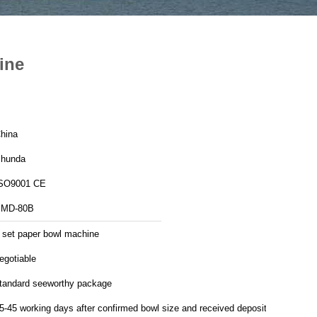
ine
hina
hunda
SO9001 CE
MD-80B
 set paper bowl machine
egotiable
tandard seeworthy package
5-45 working days after confirmed bowl size and received deposit