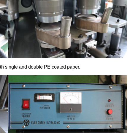
oth single and double PE coated paper.