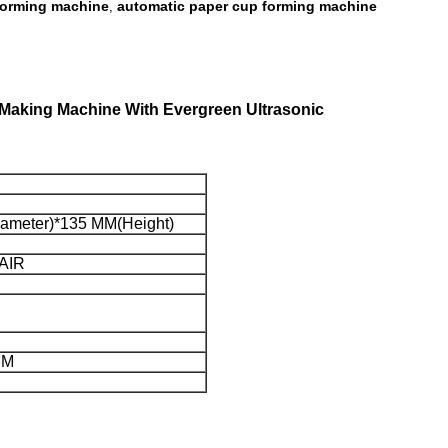
forming machine
automatic paper cup forming machine
,
 Making Machine With Evergreen Ultrasonic
diameter)*135 MM(Height)
IR
MM