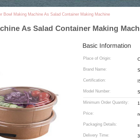
r Bowl Making Machine As Salad Container Making Machine
chine As Salad Container Making Mach
Basic Information
Place of Origin:
C
Brand Name:
S
Certification:
I
Model Number:
S
Minimum Order Quantity:
1
Price:
n
Packaging Details:
s
Delivery Time:
3