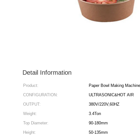
Detail Information
Product:
Paper Bowl Making Machin
CONFIGURATION:
ULTRASONIC&HOT AIR
OUTPUT:
380V/220V,60HZ
Weight:
3.4Ton
Top Diameter:
90-180mm
Height:
50-135mm