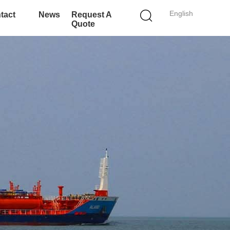
English
tact
News
Request A
Quote