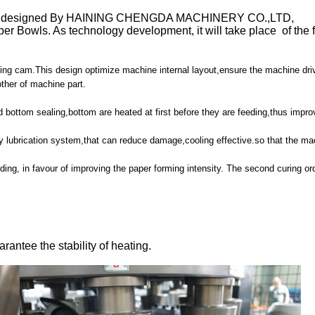
 is designed By HAINING CHENGDA MACHINERY CO.,LTD,
er Bowls. As technology development, it will take place of the 
dexing cam.This design optimize machine internal layout,ensure the machine d
other of machine part.
d bottom sealing,bottom are heated at first before they are feeding,thus impro
ay lubrication system,that can reduce damage,cooling effective.so that the ma
olding, in favour of improving the paper forming intensity. The second curing o
arantee the stability of heating.