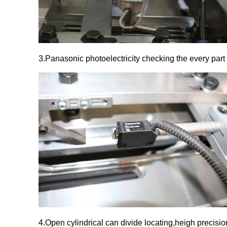
3.Panasonic photoelectricity checking the every part 
4.Open cylindrical can divide locating,heigh precisio