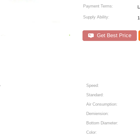
Payment Terms:
L
Supply Ability:
1
Get Best Price
e
Speed:
Standard:
Air Consumption:
Demiension:
Bottom Diameter:
Color: