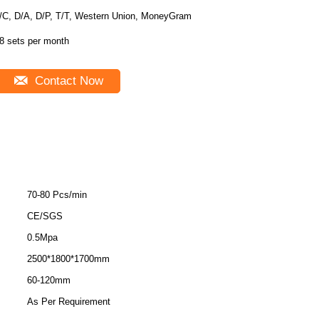
/C, D/A, D/P, T/T, Western Union, MoneyGram
8 sets per month
Contact Now
70-80 Pcs/min
CE/SGS
0.5Mpa
2500*1800*1700mm
60-120mm
As Per Requirement