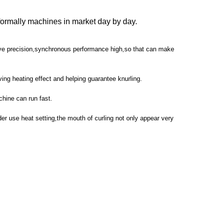
formally machines in market day by day.
rive precision,synchronous performance high,so that can make
ving heating effect and helping guarantee knurling.
chine can run fast.
rder use heat setting,the mouth of curling not only appear very