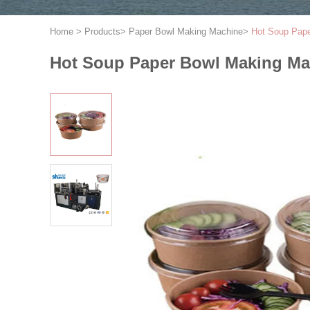
Home
>
Products
>
Paper Bowl Making Machine
>
Hot Soup Pape
Hot Soup Paper Bowl Making Ma