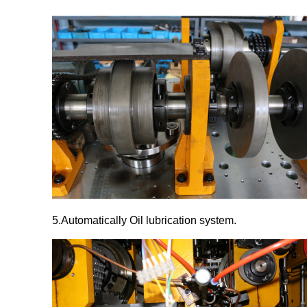
5.Automatically Oil lubrication system
.