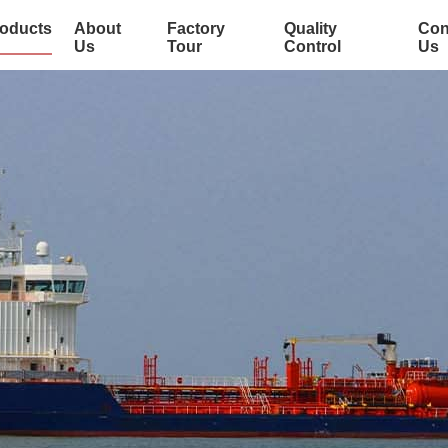
oducts
About
Factory
Quality
Con
Us
Tour
Control
Us