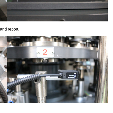
and report.
n.