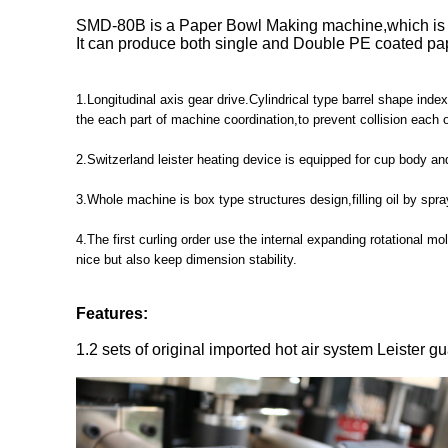
SMD-80B is a Paper Bowl Making machine,which
It can produce both single and Double PE coated pap
1.Longitudinal axis gear drive.Cylindrical type barrel shape in
the each part of machine coordination,to prevent collision each 
2.Switzerland leister heating device is equipped for cup body an
3.Whole machine is box type structures design,filling oil by spr
4.The first curling order use the internal expanding rotational m
nice but also keep dimension stability.
Features:
1.2 sets of original imported hot air system Leister gu