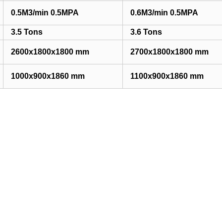
0.5M3/min 0.5MPA
0.6M3/min 0.5MPA
3.5 Tons
3.6 Tons
2600x1800x1800 mm
2700x1800x1800 mm
1000x900x1860 mm
1100x900x1860 mm