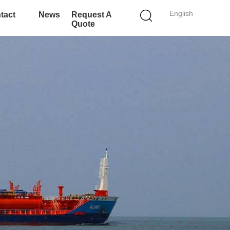
English
tact
News
Request A
Quote