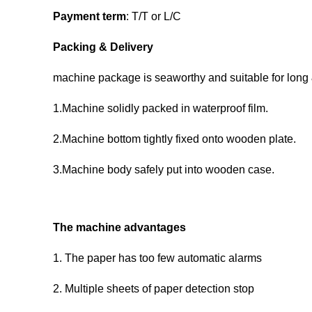
Payment term
: T/T or L/C
Packing & Delivery
machine package is seaworthy and suitable for long
1.Machine solidly packed in waterproof film.
2.Machine bottom tightly fixed onto wooden plate.
3.Machine body safely put into wooden case.
The machine advantages
1. The paper has too few automatic alarms
2. Multiple sheets of paper detection stop