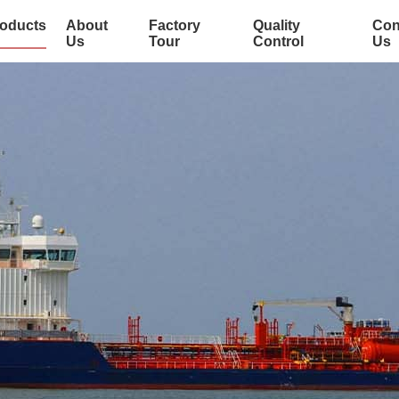
oducts
About
Factory
Quality
Con
Us
Tour
Control
Us