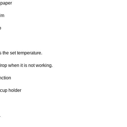
 paper
ilm
p
 the set temperature.
drop when it is not working.
nction
 cup holder
.