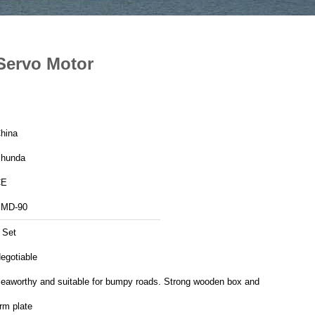
Servo Motor
hina
hunda
CE
MD-90
 Set
egotiable
eaworthy and suitable for bumpy roads. Strong wooden box and
irm plate