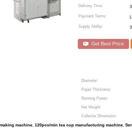
Delivery Time:
3
Payment Terms:
L
Supply Ability:
3
Get Best Price
Diameter:
Paper Thickness:
Running Power:
Net Weight:
Collector Dimension:
 making machine
120pcs/min tea cup manufacturing machine
Ser
,
,