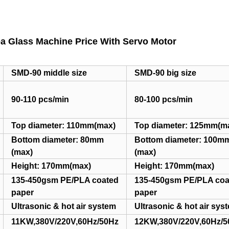
a Glass Machine Price With Servo Motor
SMD-90 middle size
SMD-90 big size
90-110 pcs/min
80-100 pcs/min
Top diameter: 110mm(max)
Top diameter: 125mm(m
Bottom diameter: 80mm
Bottom diameter: 100m
(max)
(max)
Height: 170mm(max)
Height: 170mm(max)
135-450gsm PE/PLA coated
135-450gsm PE/PLA coa
paper
paper
Ultrasonic & hot air system
Ultrasonic & hot air sys
11KW,380V/220V,60Hz/50Hz
12KW,380V/220V,60Hz/5