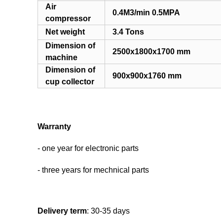
Air
0.4M3/min 0.5MPA
compressor
Net weight
3.4 Tons
Dimension of
2500x1800x1700 mm
machine
Dimension of
900x900x1760 mm
cup collector
Warranty
- one year for electronic parts
- three years for mechnical parts
Delivery term
: 30-35 days