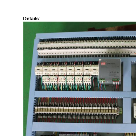
Details: