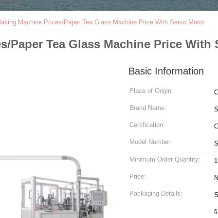
aking Machine Prices/Paper Tea Glass Machine Price With Servo Motor
s/Paper Tea Glass Machine Price With 
Basic Information
Place of Origin:
C
Brand Name:
S
Certification:
Model Number:
S
Minimum Order Quantity:
1
Price:
N
Packaging Details:
S
f