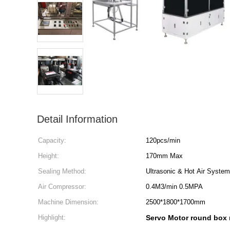
Detail Information
Capacity:
120pcs/min
Height:
170mm Max
Sealing Method:
Ultrasonic & Hot Air System
Air Compressor:
0.4M3/min 0.5MPA
Machine Dimension:
2500*1800*1700mm
Highlight:
Servo Motor round box