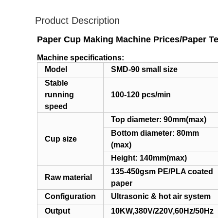
Product Description
Paper Cup Making Machine Prices/Paper Te
Machine specifications:
Model
SMD-90 small size
Stable
running
100-120 pcs/min
speed
Top diameter: 90mm(max)
Bottom diameter: 80mm
Cup size
(max)
Height: 140mm(max)
135-450gsm PE/PLA coated
Raw material
paper
Configuration
Ultrasonic & hot air system
Output
10KW,380V/220V,60Hz/50Hz