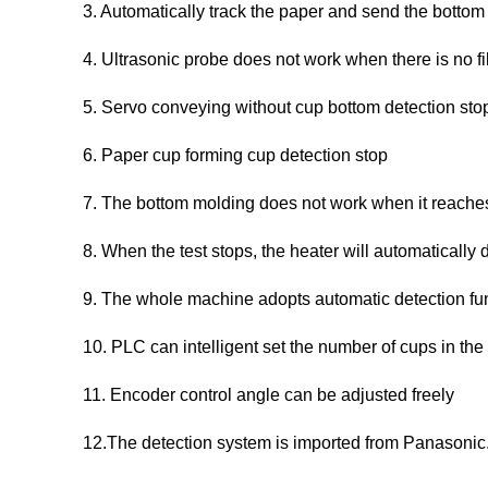
3. Automatically track the paper and send the bottom
4. Ultrasonic probe does not work when there is no f
5. Servo conveying without cup bottom detection sto
6. Paper cup forming cup detection stop
7. The bottom molding does not work when it reaches
8. When the test stops, the heater will automatically 
9. The whole machine adopts automatic detection fu
10. PLC can intelligent set the number of cups in the
11. Encoder control angle can be adjusted freely
12.The detection system is imported from Panasonic