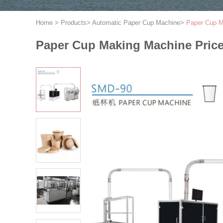
Home
>
Products
>
Automatic Paper Cup Machine
>
Paper Cup M
Paper Cup Making Machine Price