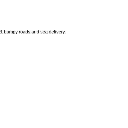
 & bumpy roads and sea delivery.