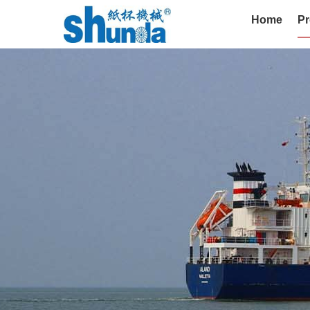
Home
Pr