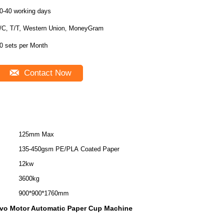
0-40 working days
/C, T/T, Western Union, MoneyGram
0 sets per Month
Contact Now
125mm Max
135-450gsm PE/PLA Coated Paper
12kw
3600kg
900*900*1760mm
vo Motor Automatic Paper Cup Machine